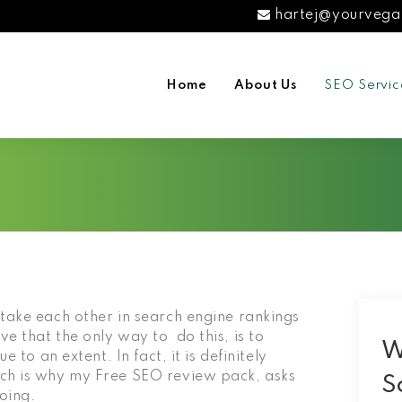
hartej@yourvega
Home
About Us
SEO Servic
take each other in search engine rankings
e that the only way to do this, is to
W
 to an extent. In fact, it is definitely
ich is why my Free SEO review pack, asks
S
doing.