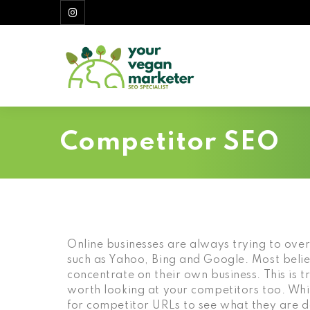
Competitor SEO
Online businesses are always trying to over
such as Yahoo, Bing and Google. Most believ
concentrate on their own business. This is true
worth looking at your competitors too. Wh
for competitor URLs to see what they are 