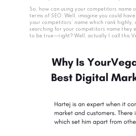
So, how can using your competitors name or
terms of SEO. Well, imagine you could have 
your competitors’ name which rank highly,
searching for your competitors name they 
to be true—right? Well, actually I call thi