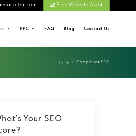
nmarketer.com
Free Website Audit
es
PPC
FAQ
Blog
Contact Us
/
Competitor SEO
Home
hat’s Your SEO
core?