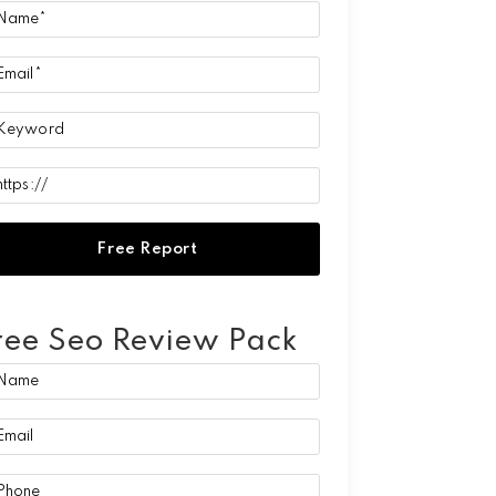
ree Seo Review Pack