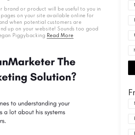
 brand or product will be useful to you in
pages on your site available online for
 and when potential customers are
end up on your website! Sounds too good
s Vegan Piggybacking
Read More
F