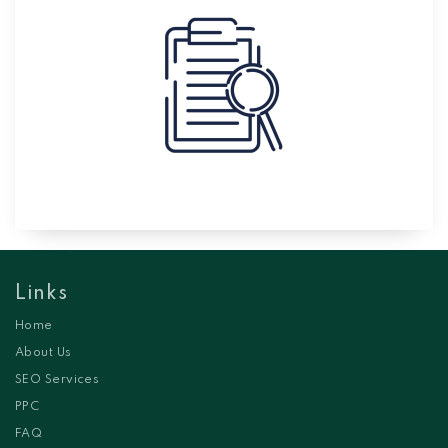
Links
Home
About Us
SEO Services
PPC
FAQ