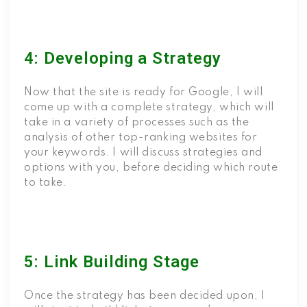
4: Developing a Strategy
Now that the site is ready for Google, I will
come up with a complete strategy, which will
take in a variety of processes such as the
analysis of other top-ranking websites for
your keywords. I will discuss strategies and
options with you, before deciding which route
to take.
5: Link Building Stage
Once the strategy has been decided upon, I