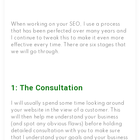
When working on your SEO, I use a process
that has been perfected over many years and
I continue to tweak this to make it even more
effective every time. There are six stages that
we will go through.
1: The Consultation
I will usually spend some time looking around
your website in the view of a customer. This
will then help me understand your business
(and spot any obvious flaws) before holding
detailed consultation with you to make sure
that I understand your goals and your business