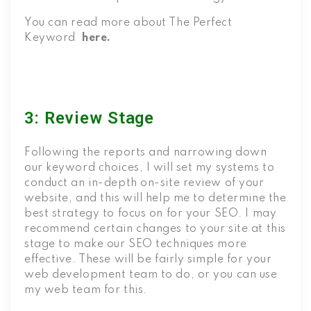
You can read more about The Perfect
Keyword
here.
3: Review Stage
Following the reports and narrowing down
our keyword choices, I will set my systems to
conduct an in-depth on-site review of your
website, and this will help me to determine the
best strategy to focus on for your SEO. I may
recommend certain changes to your site at this
stage to make our SEO techniques more
effective. These will be fairly simple for your
web development team to do, or you can use
my web team for this.