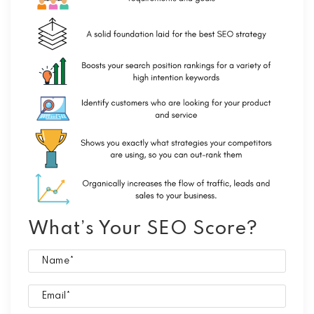
What’s Your SEO Score?