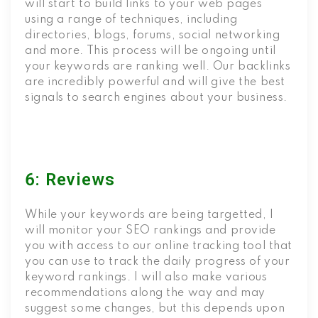
will start to build links to your web pages
using a range of techniques, including
directories, blogs, forums, social networking
and more. This process will be ongoing until
your keywords are ranking well. Our backlinks
are incredibly powerful and will give the best
signals to search engines about your business.
6: Reviews
While your keywords are being targetted, I
will monitor your SEO rankings and provide
you with access to our online tracking tool that
you can use to track the daily progress of your
keyword rankings. I will also make various
recommendations along the way and may
suggest some changes, but this depends upon