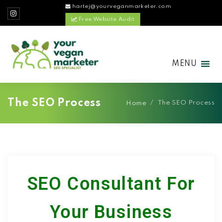
hartej@yourveganmarketer.com
Free Website Audit
MENU
The SEO Process
/
The SEO Process
Home
SEO Consultant For
Your Business