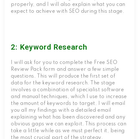
properly, and I will also explain what you can
expect to achieve with SEO during this stage.
2: Keyword Research
I will ask for you to complete the Free SEO
Review Pack form and answer a few simple
questions. This will produce the first set of
data for the keyword research. The stage
involves a combination of specialist software
and manual techniques, which I use to increase
the amount of keywords to target. I will email
you all my findings with a detailed email
explaining what has been discovered and any
obvious gaps we can exploit. This process can
take a little while as we must perfect it, being
the most crucial part of the strategy.