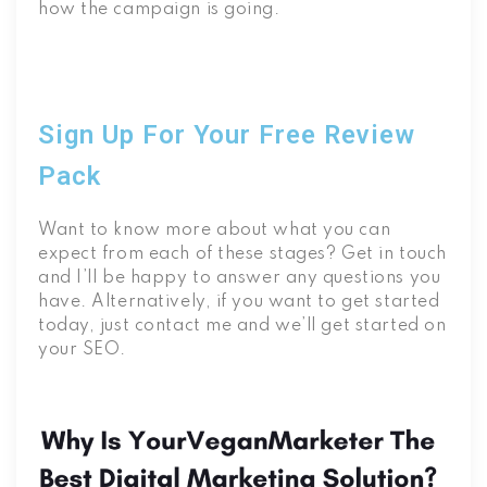
how the campaign is going.
Sign Up For Your Free Review
Pack
Want to know more about what you can
expect from each of these stages? Get in touch
and I’ll be happy to answer any questions you
have. Alternatively, if you want to get started
today, just contact me and we’ll get started on
your SEO.