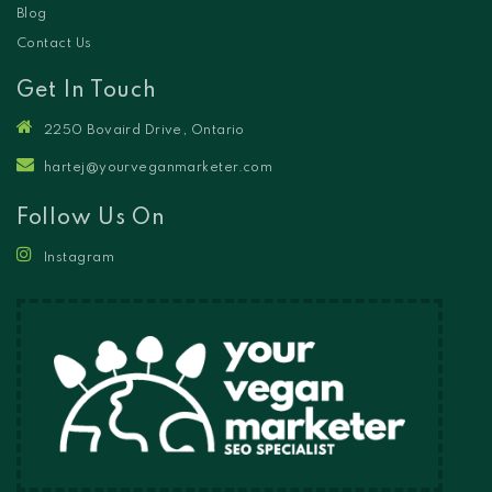
Blog
Contact Us
Get In Touch
2250 Bovaird Drive, Ontario
hartej@yourveganmarketer.com
Follow Us On
Instagram