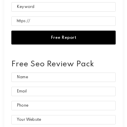
Free Seo Review Pack