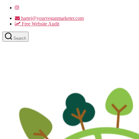
hartej@yourveganmarketer.com
Free Website Audit
Search