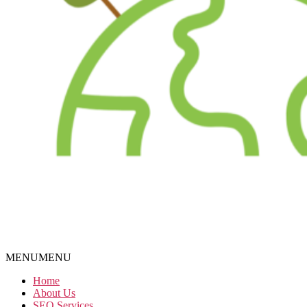
MENU
MENU
Home
About Us
SEO Services