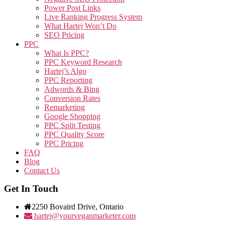
Power Post Links
Live Ranking Progress System
What Hartej Won’t Do
SEO Pricing
PPC
What Is PPC?
PPC Keyword Research
Hartej’s Algo
PPC Reporting
Adwords & Bing
Conversion Rates
Remarketing
Google Shopping
PPC Split Testing
PPC Quality Score
PPC Pricing
FAQ
Blog
Contact Us
Get In Touch
2250 Bovaird Drive, Ontario
hartej@yourveganmarketer.com