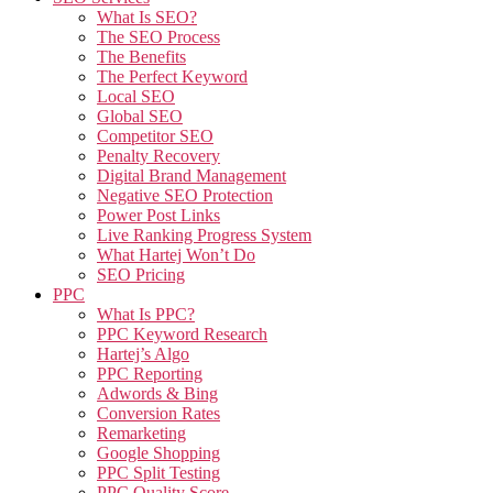
What Is SEO?
The SEO Process
The Benefits
The Perfect Keyword
Local SEO
Global SEO
Competitor SEO
Penalty Recovery
Digital Brand Management
Negative SEO Protection
Power Post Links
Live Ranking Progress System
What Hartej Won’t Do
SEO Pricing
PPC
What Is PPC?
PPC Keyword Research
Hartej’s Algo
PPC Reporting
Adwords & Bing
Conversion Rates
Remarketing
Google Shopping
PPC Split Testing
PPC Quality Score