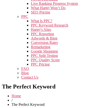
Live Ranking Progress System
What Hartej Won’t Do
SEO Pricing
PPC
What Is PPC?
PPC Keyword Research
Hartej’s Algo
PPC Reporting
Adwords & Bing
Conversion Rates
Remarketing
Google Shopping
PPC Split Testing
PPC Quality Score
PPC Pricing
FAQ
Blog
Contact Us
The Perfect Keyword
Home
/
The Perfect Keyword