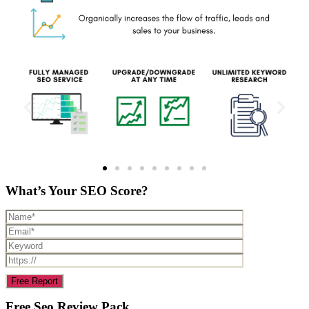
What’s Your SEO Score?
Free Seo Review Pack