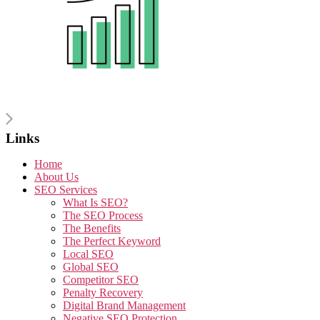
Links
Home
About Us
SEO Services
What Is SEO?
The SEO Process
The Benefits
The Perfect Keyword
Local SEO
Global SEO
Competitor SEO
Penalty Recovery
Digital Brand Management
Negative SEO Protection