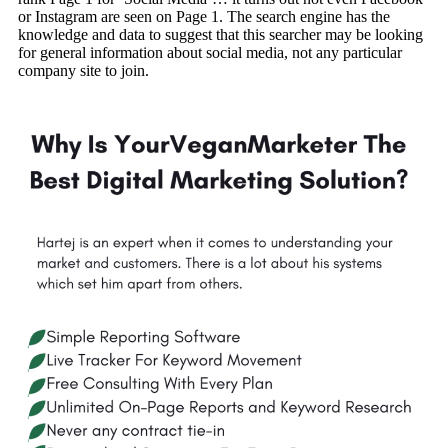
or Instagram are seen on Page 1. The search engine has the
knowledge and data to suggest that this searcher may be looking
for general information about social media, not any particular
company site to join.