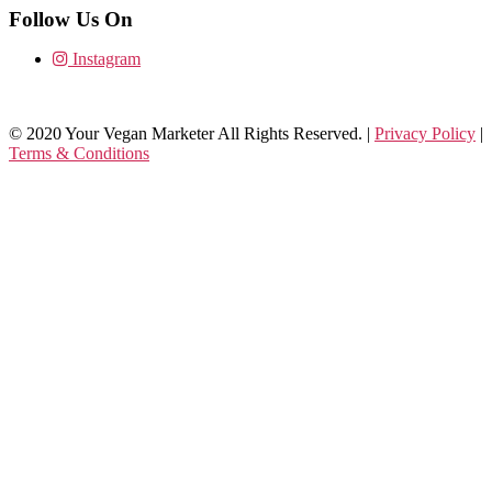
Follow Us On
Instagram
© 2020 Your Vegan Marketer All Rights Reserved. |
Privacy Policy
|
Terms & Conditions