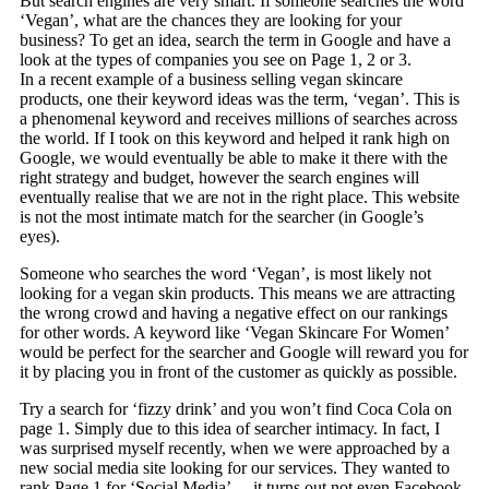
But search engines are very smart. If someone searches the word
‘Vegan’, what are the chances they are looking for your
business? To get an idea, search the term in Google and have a
look at the types of companies you see on Page 1, 2 or 3.
In a recent example of a business selling vegan skincare
products, one their keyword ideas was the term, ‘vegan’. This is
a phenomenal keyword and receives millions of searches across
the world.
If I took on this keyword and helped it rank high on
Google, we would eventually be able to make it there with the
right strategy and budget, however the search engines will
eventually realise that we are not in the right place. This website
is not the most intimate match for the searcher (in Google’s
eyes).
Someone who searches the word ‘Vegan’, is most likely not
looking for a vegan skin products. This means we are attracting
the wrong crowd and having a negative effect on our rankings
for other words. A keyword like ‘Vegan Skincare For Women’
would be perfect for the searcher and Google will reward you for
it by placing you in front of the customer as quickly as possible.
Try a search for ‘fizzy drink’ and you won’t find Coca Cola on
page 1. Simply due to this idea of searcher intimacy. In fact, I
was surprised myself recently, when we were approached by a
new social media site looking for our services. They wanted to
rank Page 1 for ‘Social Media’… it turns out not even Facebook