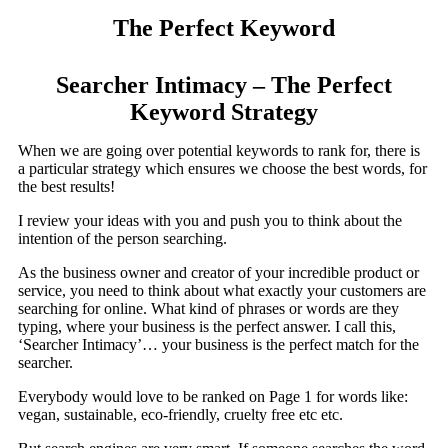
The Perfect Keyword
Searcher Intimacy – The Perfect
Keyword Strategy
When we are going over potential keywords to rank for, there is
a particular strategy which ensures we choose the best words, for
the best results!
I review your ideas with you and push you to think about the
intention of the person searching.
As the business owner and creator of your incredible product or
service, you need to think about what exactly your customers are
searching for online. What kind of phrases or words are they
typing, where your business is the perfect answer. I call this,
‘Searcher Intimacy’… your business is the perfect match for the
searcher.
Everybody would love to be ranked on Page 1 for words like:
vegan, sustainable, eco-friendly, cruelty free etc etc.