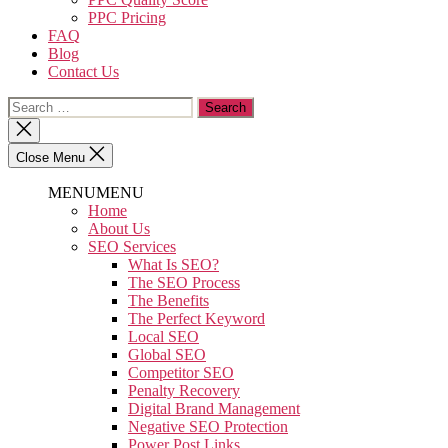
PPC Pricing
FAQ
Blog
Contact Us
Close Menu
MENU
MENU
Home
About Us
SEO Services
What Is SEO?
The SEO Process
The Benefits
The Perfect Keyword
Local SEO
Global SEO
Competitor SEO
Penalty Recovery
Digital Brand Management
Negative SEO Protection
Power Post Links