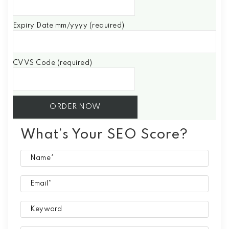
Expiry Date mm/yyyy (required)
CVVS Code (required)
What’s Your SEO Score?