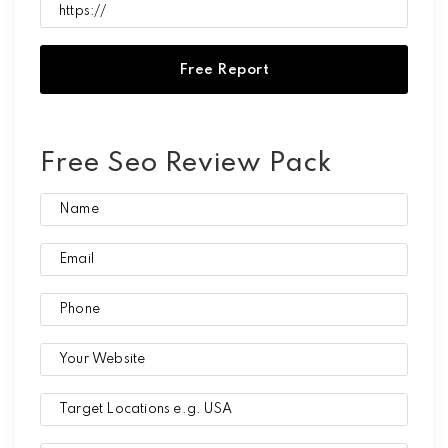
Free Seo Review Pack