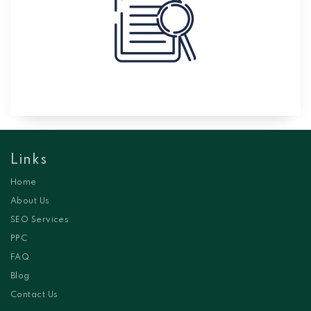
Links
Home
About Us
SEO Services
PPC
FAQ
Blog
Contact Us