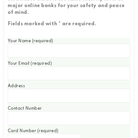
major online banks for your safety and peace
of mind.
Fields marked with * are required.
Your Name (required)
Your Email (required)
Address
Contact Number
Card Number (required)