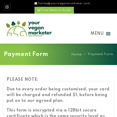
hartej@yourveganmarketer.com
Free Website Audit
MENU
Payment Form
/
Payment Form
Home
PLEASE NOTE:
Due to every order being customised, your card
will be charged and refunded $1, before being
put on to our agreed plan.
This form is encrypted via a 128bit secure
certificate which is the same security level as