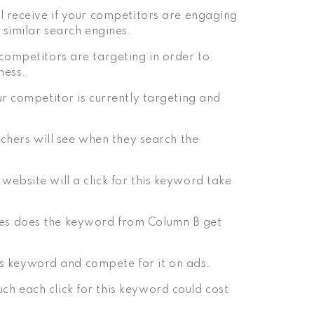
l receive if your competitors are engaging
 similar search engines.
competitors are targeting in order to
ness.
r competitor is currently targeting and
rchers will see when they search the
ebsite will a click for this keyword take
es does the keyword from Column B get
his keyword and compete for it on ads.
h each click for this keyword could cost