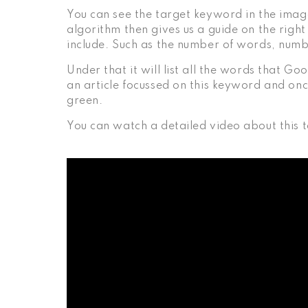
You can see the target keyword in the imag
algorithm then gives us a guide on the righ
include. Such as the number of words, numb
Under that it will list all the words that Go
an article focussed on this keyword and onc
green.
You can watch a detailed video about this 