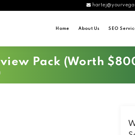
hartej@yourvega
Home
About Us
SEO Servic
eview Pack (Worth $80
)
W