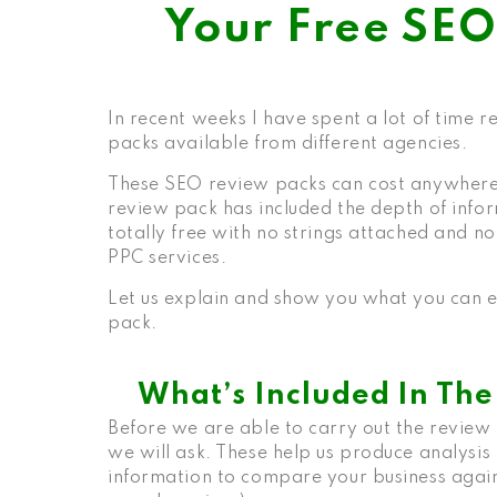
Your Free SE
In recent weeks I have spent a lot of time 
packs available from different agencies.
These SEO review packs can cost anywhere
review pack has included the depth of infor
totally free with no strings attached and n
PPC services.
Let us explain and show you what you can e
pack
.
What’s Included In Th
Before we are able to carry out the review 
we will ask. These help us produce analysis
information to compare your business agains