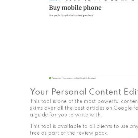
Your Personal Content Edi
This tool is one of the most powerful conte
skims over all the best articles on Google 
a guide for you to write with.
This tool is available to all clients to use 
free as part of the review pack.