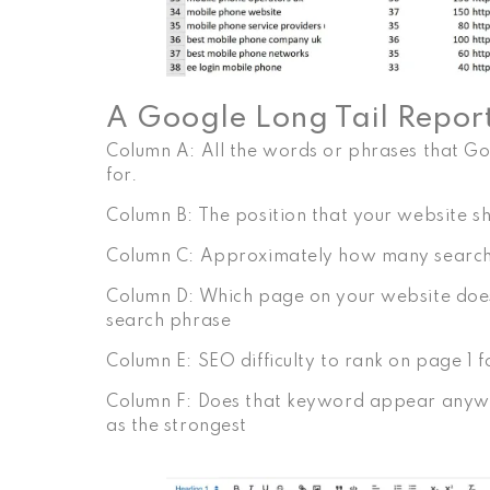
A Google Long Tail Report 
Column A: All the words or phrases that Go
for.
Column B: The position that your website s
Column C: Approximately how many searche
Column D: Which page on your website does 
search phrase
Column E: SEO difficulty to rank on page 1 
Column F: Does that keyword appear anywhe
as the strongest