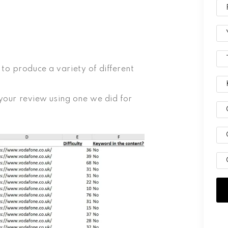
to produce a variety of different
n your review using one we did for