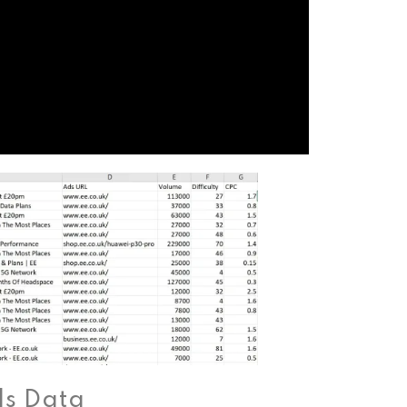
ds Data