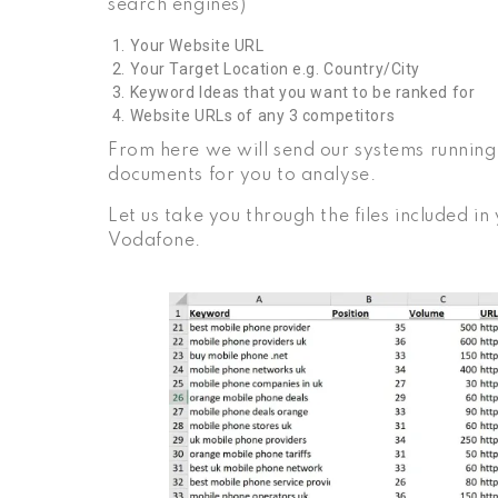
search engines)
Your Website URL
Your Target Location e.g. Country/City
Keyword Ideas that you want to be ranked for
Website URLs of any 3 competitors
From here we will send our systems running 
documents for you to analyse.
Let us take you through the files included i
Vodafone.