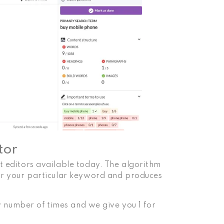
tor
nt editors available today. The algorithm
for your particular keyword and produces
any number of times and we give you 1 for