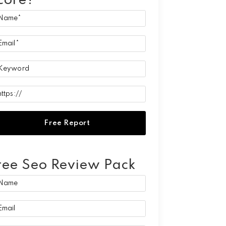
core?
ree Seo Review Pack