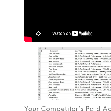
Your Competitor’s Paid A