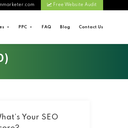
nmarketer.com
Free Website Audit
es
PPC
FAQ
Blog
Contact Us
0)
hat’s Your SEO