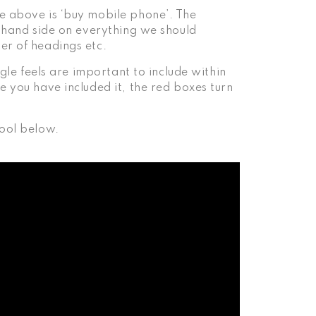
e above is ‘buy mobile phone’. The
t hand side on everything we should
er of headings etc.
ogle feels are important to include within
e you have included it, the red boxes turn
tool below.