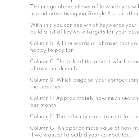
The image above shows a file which you wil
in paid advertising via Google Ads or other
With this you can see which keywords your 
build a list of keyword targets for your busi
Column B: All the words or phrases that you
happy to pay for.
Column C: The title of the advert which sea
phrase in column B
Column D: Which page on your competitors w
the searcher.
Column E: Approximately how much search
per month
Column F: The difficulty score to rank for t
Column G: An approximate value of how muc
if we wanted to outbid your competitor.