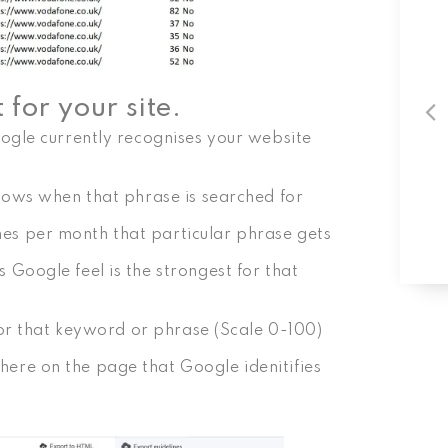
for your site.
ogle currently recognises your website
hows when that phrase is searched for
s per month that particular phrase gets
Google feel is the strongest for that
for that keyword or phrase (Scale 0-100)
re on the page that Google idenitifies