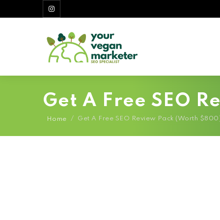
Get A Free SEO R
/
Get A Free SEO Review Pack (Worth $800
Home