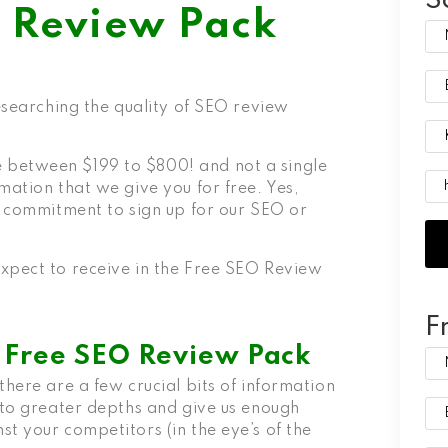
S
O Review Pack
researching the quality of SEO review
 between $199 to $800! and not a single
mation that we give you for free. Yes,
o commitment to sign up for our SEO or
xpect to receive in the
Free SEO Review
F
e Free SEO Review Pack
there are a few crucial bits of information
 to greater depths and give us enough
t your competitors (in the eye’s of the