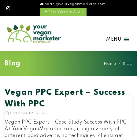
hartej@yourveganmarketer.com
Free Website Audit
MENU
Blog
/
Blog
Home
Vegan PPC Expert – Success
With PPC
October 19, 2020
Post
date
Vegan PPC Expert - Case Study Success With PPC
At YourVeganMarketer.com, using a variety of
different paid advertising techniques, clients get