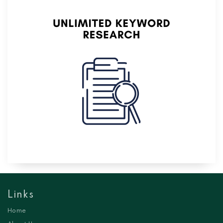
Links
Home