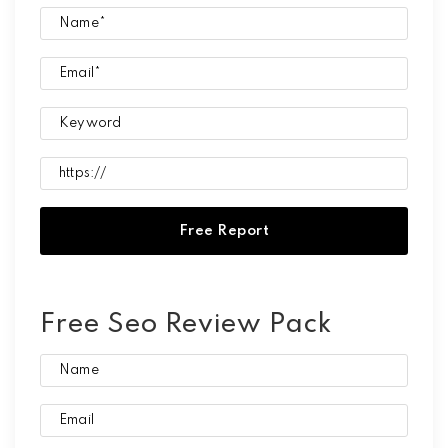
Free Seo Review Pack