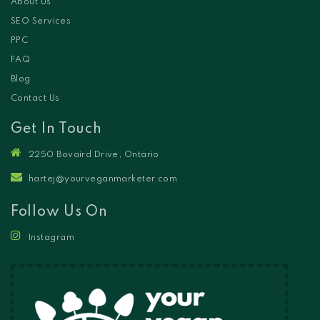
About Us
SEO Services
PPC
FAQ
Blog
Contact Us
Get In Touch
2250 Bovaird Drive, Ontario
hartej@yourveganmarketer.com
Follow Us On
Instagram