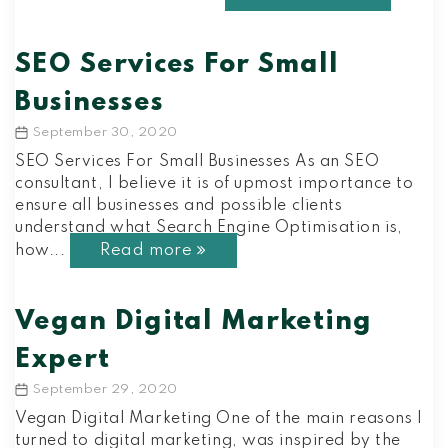
SEO Services For Small
Businesses
September 30, 2020
Post
date
SEO Services For Small Businesses As an SEO
consultant, I believe it is of upmost importance to
ensure all businesses and possible clients
understand what Search Engine Optimisation is,
Read more
how...
Vegan Digital Marketing
Expert
September 29, 2020
Post
date
Vegan Digital Marketing One of the main reasons I
turned to digital marketing, was inspired by the