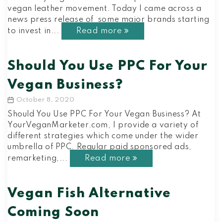
vegan leather movement. Today I came across a
news press release of some major brands starting
Read more
to invest in...
Should You Use PPC For Your
Vegan Business?
October 8, 2020
Post
date
Should You Use PPC For Your Vegan Business? At
YourVeganMarketer.com, I provide a variety of
different strategies which come under the wider
umbrella of PPC. Regular paid sponsored ads,
Read more
remarketing,...
Vegan Fish Alternative
Coming Soon