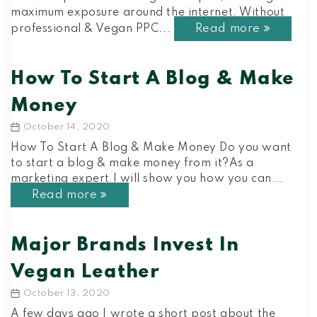
maximum exposure around the internet. Without
Read more
professional & Vegan PPC...
How To Start A Blog & Make
Money
October 14, 2020
Post
date
How To Start A Blog & Make Money Do you want
to start a blog & make money from it?As a
marketing expert I will show you how you can...
Read more
Major Brands Invest In
Vegan Leather
October 13, 2020
Post
date
A few days ago I wrote a short post about the