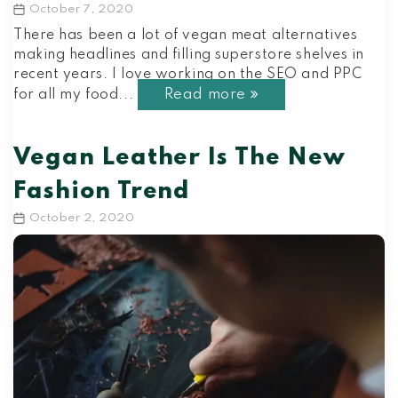
October 7, 2020
Post
date
There has been a lot of vegan meat alternatives
making headlines and filling superstore shelves in
recent years. I love working on the SEO and PPC
Read more
for all my food...
Vegan Leather Is The New
Fashion Trend
October 2, 2020
Post
date