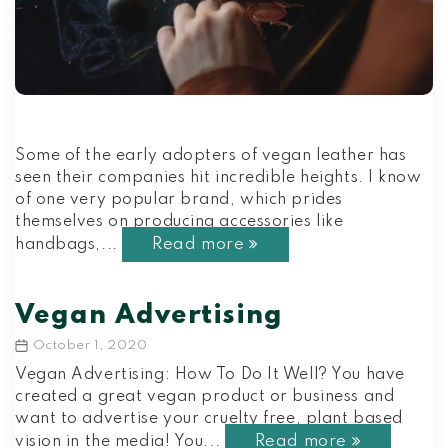
Some of the early adopters of vegan leather has
seen their companies hit incredible heights. I know
of one very popular brand, which prides
themselves on producing accessories like
Read more
handbags,...
Vegan Advertising
October 1, 2020
Post
date
Vegan Advertising: How To Do It Well? You have
created a great vegan product or business and
want to advertise your cruelty free, plant based
Read more
vision in the media! You...