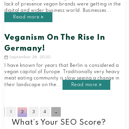
lack of presence vegan brands were getting in the
digital and wider business world. Businesses...
Read more
Veganism On The Rise In
Germany!
September 28, 2020
Post
date
I have known for years that Berlin is considered a
vegan capital of Europe. Traditionally very heavy
meat eating community is slow seeing a change in
Read more
their landscape on the...
←
1
2
3
4
→
What’s Your SEO Score?