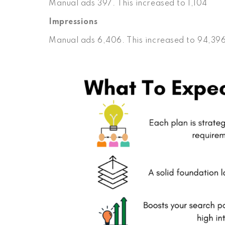
Manual ads 397. This increased to 1,104
Impressions
Manual ads 6,406. This increased to 94,39