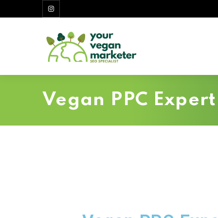
Vegan PPC Expert 