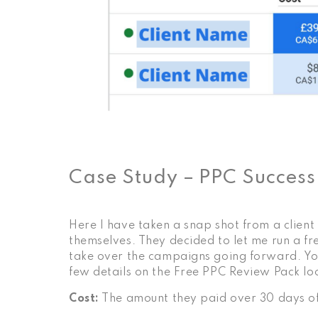
Case Study – PPC Success
Here I have taken a snap shot from a clien
themselves. They decided to let me run a f
take over the campaigns going forward. You 
few details on the
Free PPC Review Pack
lo
Cost:
The amount they paid over 30 days o