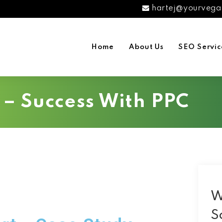
hartej@yourvega
Home
About Us
SEO Servic
– Success With PPC
W
S