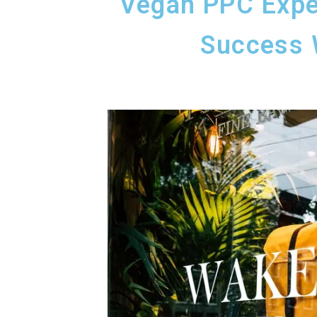
Vegan PPC Expe
Success 