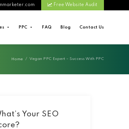
nmarketer.com
Free Website Audit
es
PPC
FAQ
Blog
Contact Us
/
Vegan PPC Expert – Success With PPC
Home
hat’s Your SEO
core?