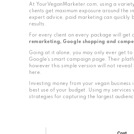
At
YourVeganMarketer.com
, using a variet
clients get maximum exposure around the i
expert advice, paid marketing can quickly
results.
For every client on every package will get
remarketing, Google shopping and compe
Going at it alone, you may only ever get to
Google’s smart campaign page. Their platfo
however this simple version will not reveal
here
.
Investing money from your vegan business i
best use of your budget. Using my services wi
strategies for capturing the largest audienc