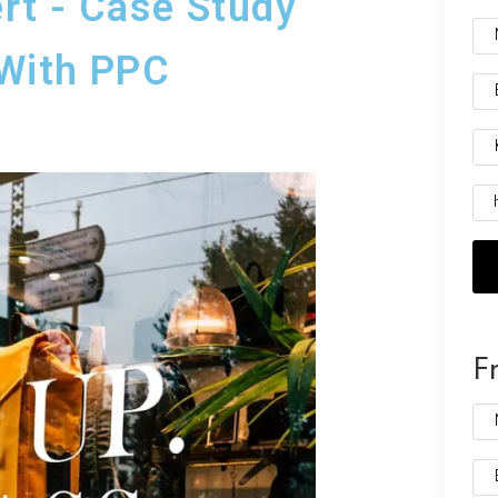
rt - Case Study
With PPC
F