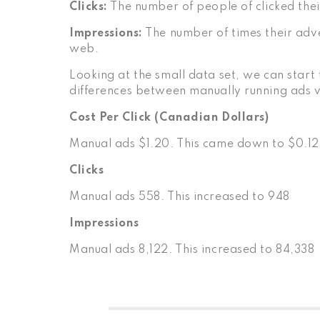
Clicks:
The number of people of clicked thei
Impressions:
The number of times their adv
web.
Looking at the small data set, we can start 
differences between manually running ads
Cost Per Click (Canadian Dollars)
Manual ads $1.20. This came down to $0.12
Clicks
Manual ads 558. This increased to 948
Impressions
Manual ads 8,122. This increased to 84,338