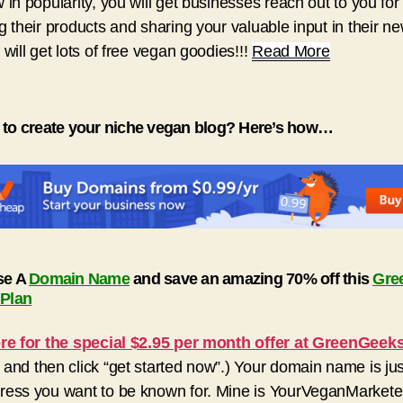
 in popularity, you will get businesses reach out to you for
g their products and sharing your valuable input in their n
 will get lots of free vegan goodies!!!
Read More
 to create your niche vegan blog? Here’s how…
se A
Domain Name
and save an amazing 70% off this
Gre
 Plan
ere for the special $2.95 per month offer at GreenGeek
and then click “get started now”.) Your domain name is jus
ess you want to be known for. Mine is YourVeganMarkete