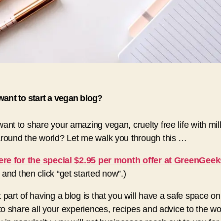
ant to start a vegan blog?
ant to share your amazing vegan, cruelty free life with mill
round the world? Let me walk you through this …
ere for the special $2.95 per month offer at GreenGeek
and then click “get started now”.)
 part of having a blog is that you will have a safe space on
 to share all your experiences, recipes and advice to the wo