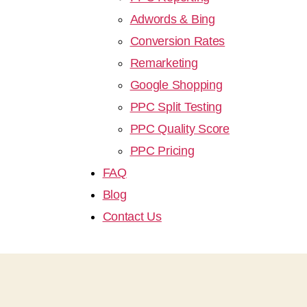
Adwords & Bing
Conversion Rates
Remarketing
Google Shopping
PPC Split Testing
PPC Quality Score
PPC Pricing
FAQ
Blog
Contact Us