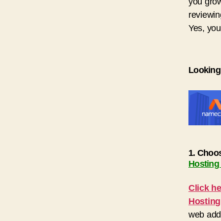
you grow
reviewin
Yes, you
Looking
1. Choo
Hosting
Click h
Hosting
web addr