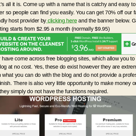
t’s all it is. Come up with a name that is catchy and easy to
 so people can find you easily. You can get 70% off our f
ndly host provider by
clicking here
and the banner below. 
ing starts from $2.95 a month (normally $9.95)
have come across free blogging sites, which allow you to
log at no cost. Yes, these do exist however they are extre
in what you can do with the blog and do not provide a profe
finish. There is also very little opportunity to make money o
 they simply do not have the functions required.