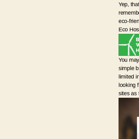
Yep, tha
remember
eco-frie
Eco Host
You may 
simple b
limited 
looking 
sites as