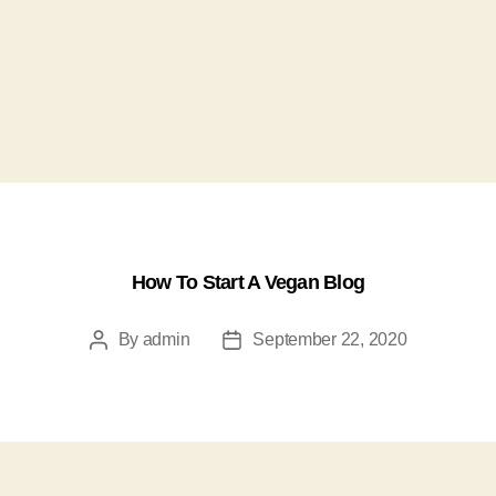
How To Start A Vegan Blog
By
admin
September 22, 2020
Post
Post
author
date