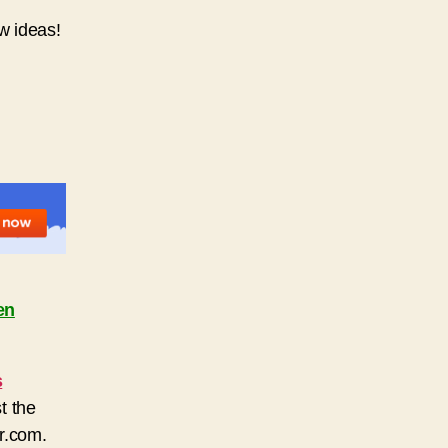
ew ideas!
en
s
t the
r.com.