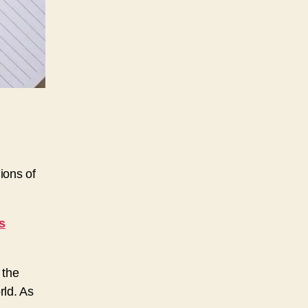
ions of
s
 the
rld. As