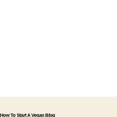
How To Start A Vegan Blog