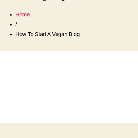
Home
/
How To Start A Vegan Blog