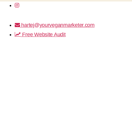
hartej@yourveganmarketer.com
Free Website Audit