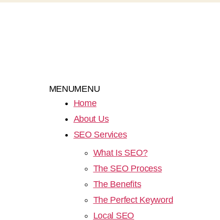
MENU
MENU
Home
About Us
SEO Services
What Is SEO?
The SEO Process
The Benefits
The Perfect Keyword
Local SEO