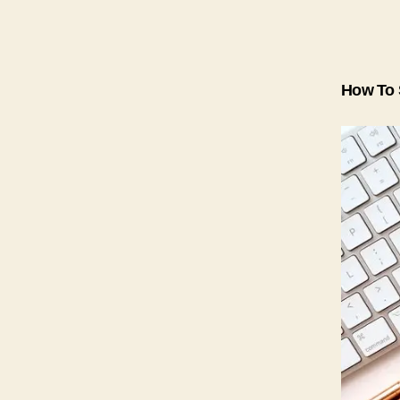
How To 