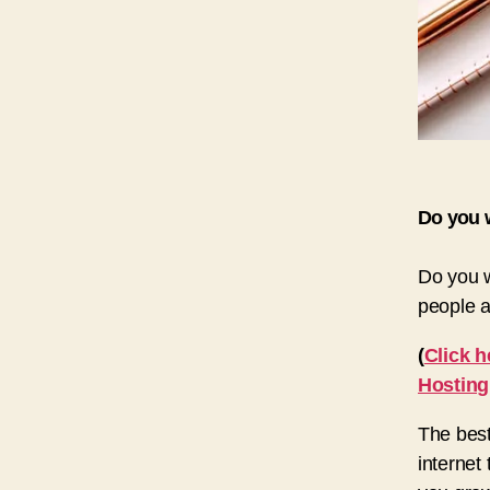
Do you w
Do you w
people a
(
Click h
Hosting
The best
internet