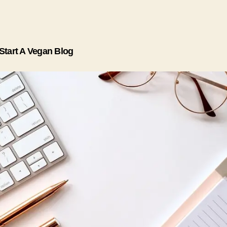
Start A Vegan Blog