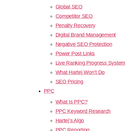
Global SEO
Competitor SEO
Penalty Recovery
Digital Brand Management
Negative SEO Protection
Power Post Links
Live Ranking Progress System
What Hartej Won’t Do
SEO Pricing
PPC
What Is PPC?
PPC Keyword Research
Hartej’s Algo
PPC Reporting