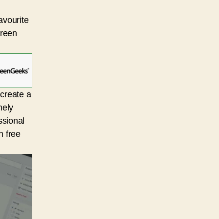
avourite
Green
 create a
mely
ssional
n free